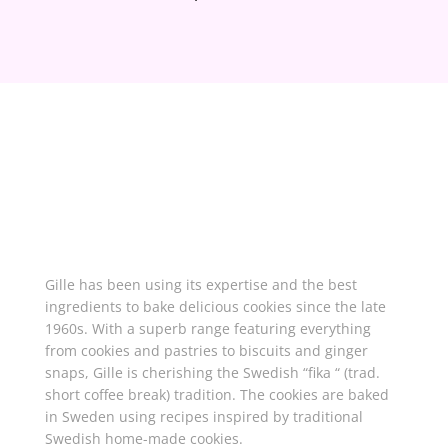
About Gille
Gille has been using its expertise and the best
ingredients to bake delicious cookies since the late
1960s. With a superb range featuring everything
from cookies and pastries to biscuits and ginger
snaps, Gille is cherishing the Swedish “fika “ (trad.
short coffee break) tradition. The cookies are baked
in Sweden using recipes inspired by traditional
Swedish home-made cookies.