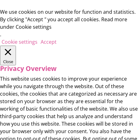
We use cookies on our website for function and statistics.
By clicking "Accept " you accept all cookies. Read more
under Cookie settings
.
Cookie settings
Accept
Close
Privacy Overview
This website uses cookies to improve your experience
while you navigate through the website. Out of these
cookies, the cookies that are categorized as necessary are
stored on your browser as they are essential for the
working of basic functionalities of the website. We also use
third-party cookies that help us analyze and understand
how you use this website. These cookies will be stored in
your browser only with your consent. You also have the
option to opt-out of these cookies. But opting out of some