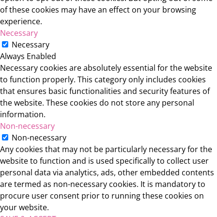
of these cookies may have an effect on your browsing
experience.
Necessary
Necessary
Always Enabled
Necessary cookies are absolutely essential for the website
to function properly. This category only includes cookies
that ensures basic functionalities and security features of
the website. These cookies do not store any personal
information.
Non-necessary
Non-necessary
Any cookies that may not be particularly necessary for the
website to function and is used specifically to collect user
personal data via analytics, ads, other embedded contents
are termed as non-necessary cookies. It is mandatory to
procure user consent prior to running these cookies on
your website.