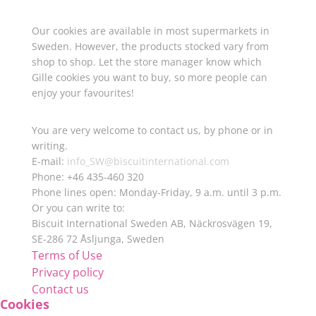
Where to buy Gille cookies
Our cookies are available in most supermarkets in
Sweden. However, the products stocked vary from
shop to shop. Let the store manager know which
Gille cookies you want to buy, so more people can
enjoy your favourites!
Want to know more about Gille?
You are very welcome to contact us, by phone or in
writing.
E-mail:
info_SW@biscuitinternational.com
Phone: +46 435-460 320
Phone lines open: Monday-Friday, 9 a.m. until 3 p.m.
Or you can write to:
Biscuit International Sweden AB, Näckrosvägen 19,
SE-286 72 Åsljunga, Sweden
Terms of Use
Privacy policy
Contact us
Cookies