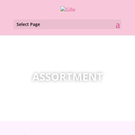
Select Page
ASSORTMENT