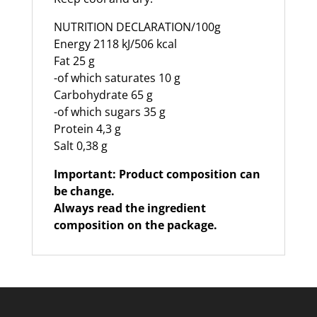
NUTRITION DECLARATION/100g
Energy 2118 kJ/506 kcal
Fat 25 g
-of which saturates 10 g
Carbohydrate 65 g
-of which sugars 35 g
Protein 4,3 g
Salt 0,38 g
Important: Product composition can
be change.
Always read the ingredient
composition on the package.