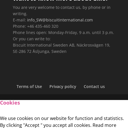
You are very welcome to contact us, by phone or in
writing.
E-mail:
info_SW@biscuitinternational.com
Phone: +46 435-460 320
Phone lines open: Monday-Friday, 9 a.m. until 3 p.m.
Or you can write to:
Biscuit International Sweden AB, Näckrosvägen 19,
SE-286 72 Åsljunga, Sweden
Terms of Use
Privacy policy
Contact us
Cookies
We use cookies on our website for function and statistics.
By clicking "Accept " you accept all cookies. Read more