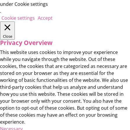
under Cookie settings
.
Cookie settings
Accept
Close
Privacy Overview
This website uses cookies to improve your experience
while you navigate through the website. Out of these
cookies, the cookies that are categorized as necessary are
stored on your browser as they are essential for the
working of basic functionalities of the website. We also use
third-party cookies that help us analyze and understand
how you use this website. These cookies will be stored in
your browser only with your consent. You also have the
option to opt-out of these cookies. But opting out of some
of these cookies may have an effect on your browsing
experience.
Necessary