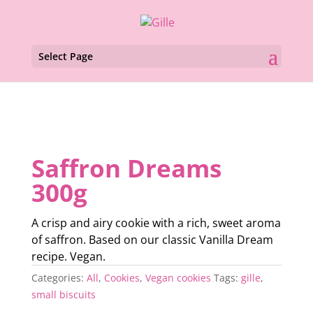
Select Page
Saffron Dreams
300g
A crisp and airy cookie with a rich, sweet aroma
of saffron. Based on our classic Vanilla Dream
recipe. Vegan.
Categories:
All
,
Cookies
,
Vegan cookies
Tags:
gille
,
small biscuits