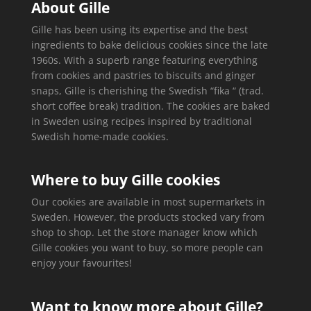
About Gille
Gille has been using its expertise and the best
ingredients to bake delicious cookies since the late
1960s. With a superb range featuring everything
from cookies and pastries to biscuits and ginger
snaps, Gille is cherishing the Swedish “fika “ (trad.
short coffee break) tradition. The cookies are baked
in Sweden using recipes inspired by traditional
Swedish home-made cookies.
Where to buy Gille cookies
Our cookies are available in most supermarkets in
Sweden. However, the products stocked vary from
shop to shop. Let the store manager know which
Gille cookies you want to buy, so more people can
enjoy your favourites!
Want to know more about Gille?