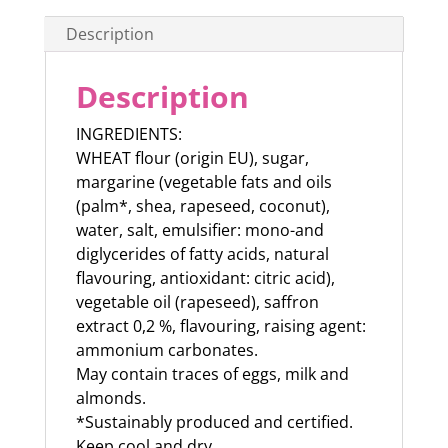
Description
Description
INGREDIENTS:
WHEAT flour (origin EU), sugar,
margarine (vegetable fats and oils
(palm*, shea, rapeseed, coconut),
water, salt, emulsifier: mono-and
diglycerides of fatty acids, natural
flavouring, antioxidant: citric acid),
vegetable oil (rapeseed), saffron
extract 0,2 %, flavouring, raising agent:
ammonium carbonates.
May contain traces of eggs, milk and
almonds.
*Sustainably produced and certified.
Keep cool and dry.