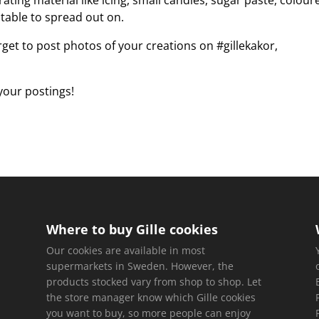
ting material like icing, small candies, sugar paste, colour
g table to spread out on.
rget to post photos of your creations on #gillekakor,
 your postings!
Where to buy Gille cookies
Our cookies are available in most
supermarkets in Sweden. However, the
products stocked vary from shop to shop. Let
the store manager know which Gille cookies
you want to buy, so more people can enjoy