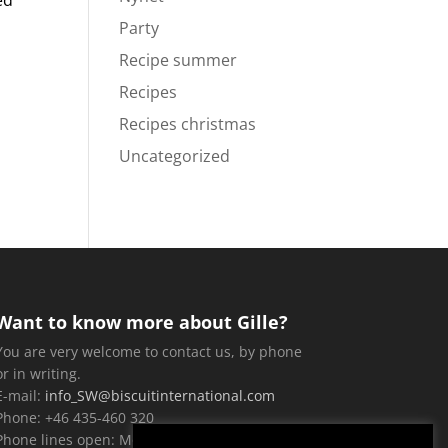
ed
Party
Recipe summer
Recipes
Recipes christmas
Uncategorized
Want to know more about Gille?
You are very welcome to contact us, by phone
or in writing.
E-mail:
info_SW@biscuitinternational.com
Phone: +46 435-460 320
Phone lines open: Monday-Friday, 9 a.m. until