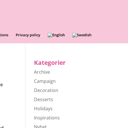
tions
Privacy policy
Kategorier
Archive
Campaign
le
Decoration
Desserts
Holidays
Inspirations
Nyhet