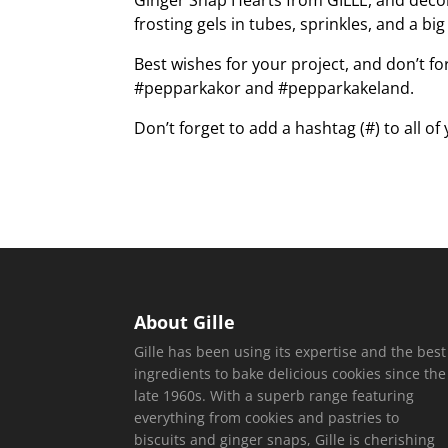
Ginger Snap Hearts from GILLE, and decora
frosting gels in tubes, sprinkles, and a bi
Best wishes for your project, and don’t fo
#pepparkakor and #pepparkakeland.
Don’t forget to add a hashtag (#) to all of
About Gille
Gille has been using its expertise and the best
ingredients to bake delicious cookies since the
late 1960s. With a superb range featuring
everything from cookies and pastries to
biscuits and ginger snaps, Gille is cherishing