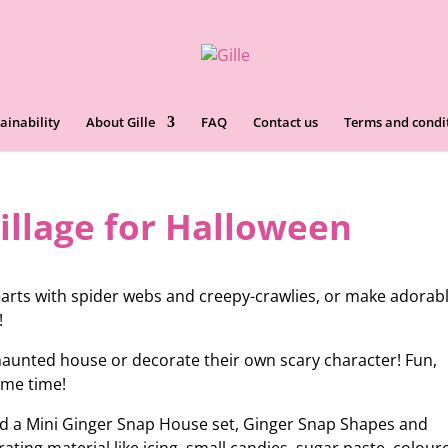
ainability
About Gille
FAQ
Contact us
Terms and condi
illage for Halloween
rts with spider webs and creepy-crawlies, or make adorab
!
 haunted house or decorate their own scary character! Fun,
same time!
eed a Mini Ginger Snap House set, Ginger Snap Shapes and