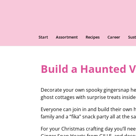
Start
Assortment
Recipes
Career
Sust
Build a Haunted V
Decorate your own spooky gingersnap hea
ghost cottages with surprise treats inside
Everyone can join in and build their own
family and a “fika” snack party all at the 
For your Christmas crafting day you’ll n