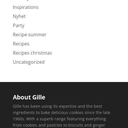
Inspirations
Nyhet
Party
Recipe summer
Recipes
Recipes christmas
Uncategorized
About Gille
Gille has been using its expertise and the best
ingredients to bake delicious cookies since the late
1960s. With a superb range featuring everything
from cookies and pastries to biscuits and ginger