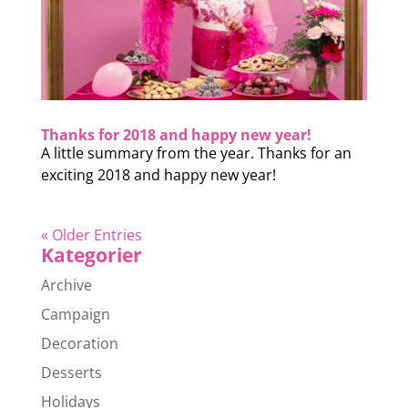
Thanks for 2018 and happy new year!
A little summary from the year. Thanks for an
exciting 2018 and happy new year!
« Older Entries
Kategorier
Archive
Campaign
Decoration
Desserts
Holidays