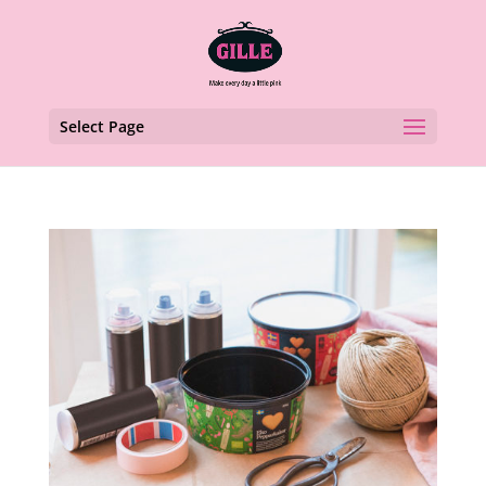
Select Page