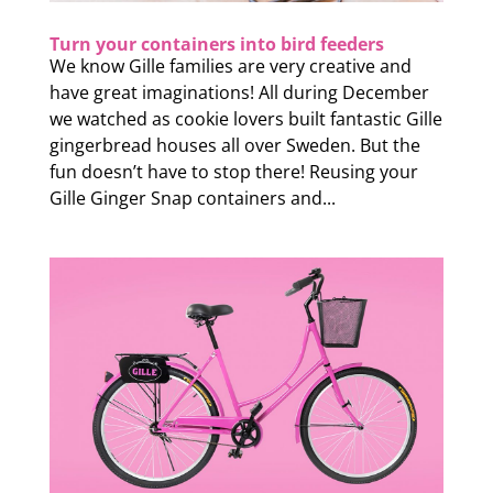
Turn your containers into bird feeders
We know Gille families are very creative and
have great imaginations! All during December
we watched as cookie lovers built fantastic Gille
gingerbread houses all over Sweden. But the
fun doesn’t have to stop there! Reusing your
Gille Ginger Snap containers and...