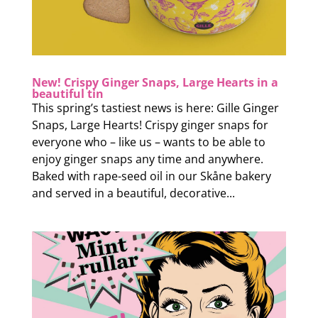
New! Crispy Ginger Snaps, Large Hearts in a
beautiful tin
This spring’s tastiest news is here: Gille Ginger
Snaps, Large Hearts! Crispy ginger snaps for
everyone who – like us – wants to be able to
enjoy ginger snaps any time and anywhere.
Baked with rape-seed oil in our Skåne bakery
and served in a beautiful, decorative...