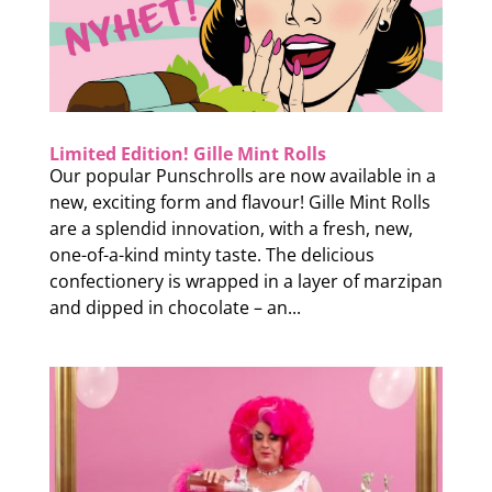
Limited Edition! Gille Mint Rolls
Our popular Punschrolls are now available in a
new, exciting form and flavour! Gille Mint Rolls
are a splendid innovation, with a fresh, new,
one-of-a-kind minty taste. The delicious
confectionery is wrapped in a layer of marzipan
and dipped in chocolate – an...