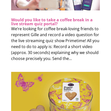
Would you like to take a coffee break in a
live stream quiz portal?
We’re looking for coffee break-loving friends to
represent Gille and record a video question for
the live streaming quiz show Primetime! All you
need to do to apply is: Record a short video
(approx. 30 seconds) explaining why we should
choose precisely you. Send the...