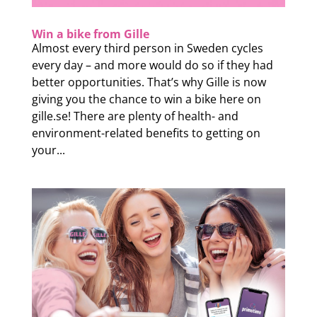
Win a bike from Gille
Almost every third person in Sweden cycles
every day – and more would do so if they had
better opportunities. That’s why Gille is now
giving you the chance to win a bike here on
gille.se! There are plenty of health- and
environment-related benefits to getting on
your...