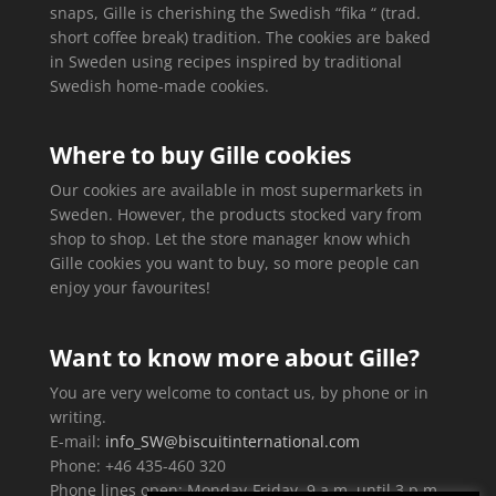
snaps, Gille is cherishing the Swedish “fika “ (trad.
short coffee break) tradition. The cookies are baked
in Sweden using recipes inspired by traditional
Swedish home-made cookies.
Where to buy Gille cookies
Our cookies are available in most supermarkets in
Sweden. However, the products stocked vary from
shop to shop. Let the store manager know which
Gille cookies you want to buy, so more people can
enjoy your favourites!
Want to know more about Gille?
You are very welcome to contact us, by phone or in
writing.
E-mail:
info_SW@biscuitinternational.com
Phone: +46 435-460 320
Phone lines open: Monday-Friday, 9 a.m. until 3 p.m.